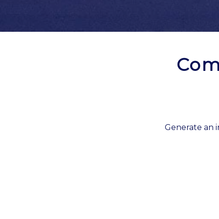
Com
Generate an i