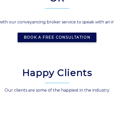
with our conveyancing broker service to speak with an
BOOK A FREE CONSULTATION
Happy Clients
Our clients are some of the happiest in the industry