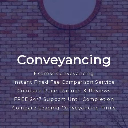
Conveyancing
Express Conveyancing
Instant Fixed Fee Comparison Service
Compare Price, Ratings, & Reviews
FREE 24/7 Support Until Completion
Compare Leading Conveyancing Firms