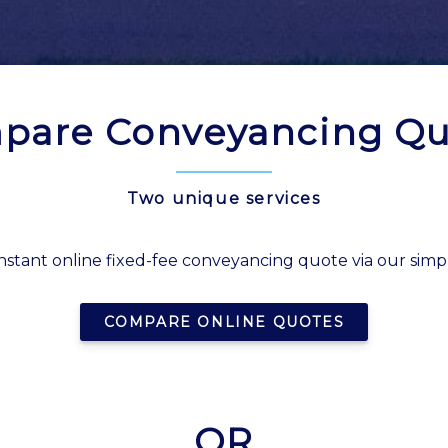
pare Conveyancing Qu
Two unique services
nstant online fixed-fee conveyancing quote via our simp
COMPARE ONLINE QUOTES
OR