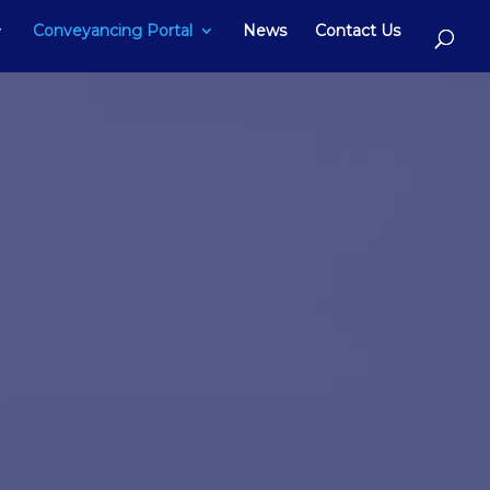
Conveyancing Portal
News
Contact Us