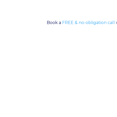
Book a
FREE & no-obligation call