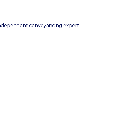
 independent conveyancing expert