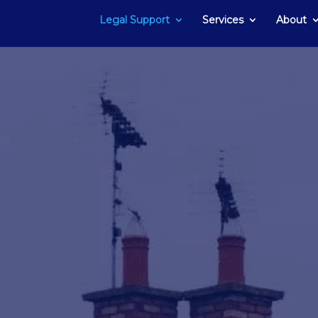
Legal Support
Services
About