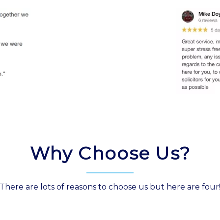
Why Choose Us?
There are lots of reasons to choose us but here are four