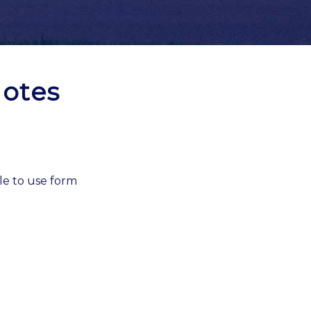
otes
le to use form