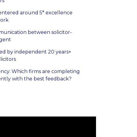
rs
entered around 5* excellence
ork
unication between solicitor-
agent
ed by independent 20 years+
icitors
ncy: Which firms are completing
ently with the best feedback?