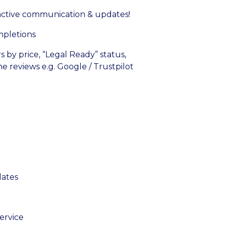
active communication & updates!
mpletions
rs by price, “Legal Ready” status,
ine reviews e.g. Google / Trustpilot
dates
ervice