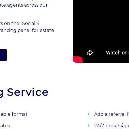
ate agents across our
s on the “Social 4
ancing panel for estate
g Service
dable format
Add a referral 
dates
24/7 broker/ag