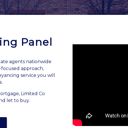
ing Panel
ate agents nationwide
e-focused approach,
eyancing service you will
s.
mortgage, Limited Co
nd let to buy.