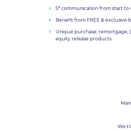
5* communication from start to
Benefit from FREE & exclusive b
Unique purchase, remortgage, L
equity release products
Many
We tr