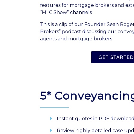
features for mortgage brokers and est
“MLC Show” channels
This is a clip of our Founder Sean Roger
Brokers” podcast discussing our convey
agents and mortgage brokers
GET STARTED
5* Conveyancin
Instant quotes in PDF downloa
Review highly detailed case up