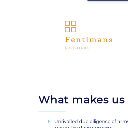
What makes us 
Unrivalled due diligence of firms