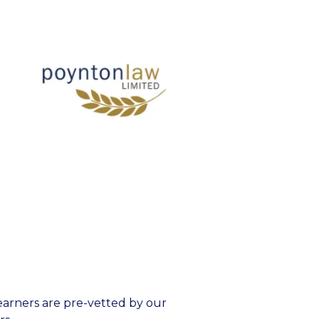
earners are pre-vetted by our