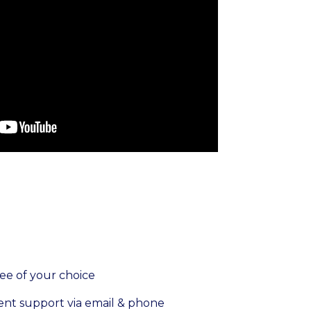
fee of your choice
ent support via email & phone