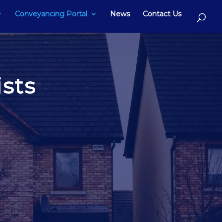
Conveyancing Portal
News
Contact Us
sts