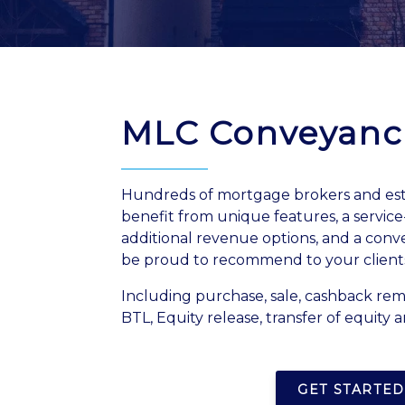
MLC Conveyanc
Hundreds of mortgage brokers and est
benefit from unique features, a servic
additional revenue options, and a conv
be proud to recommend to your client
Including purchase, sale, cashback re
BTL, Equity release, transfer of equity a
GET STARTED