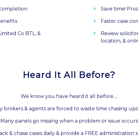
 completion
Save time! Pro
enefits
Faster case co
imited Co BTL, &
Review solicito
location, & onl
Heard It All Before?
We know you have heard it all before….
 brokers & agents are forced to waste time chasing up
Many panels go missing when a problem or issue occurs
ack & chase cases daily & provide a FREE administration s