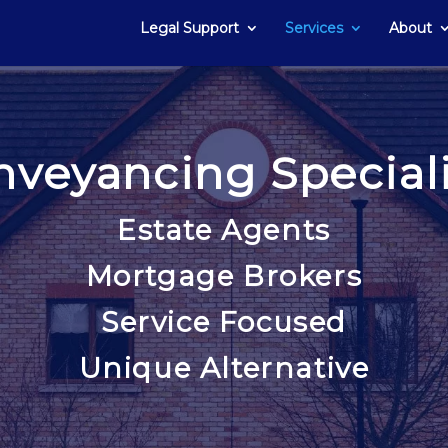
Legal Support
Services
About
nveyancing Speciali
Estate Agents
Mortgage Brokers
Service Focused
Unique Alternative