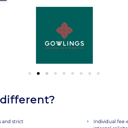
different?
 and strict
Individual fee-