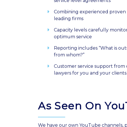
service level agreements
Combining experienced proven 
leading firms
Capacity levels carefully monit
optimum service
Reporting includes “What is ou
from whom?”
Customer service support from 
lawyers for you and your clients
As Seen On Yo
We have our own YouTube channels, po