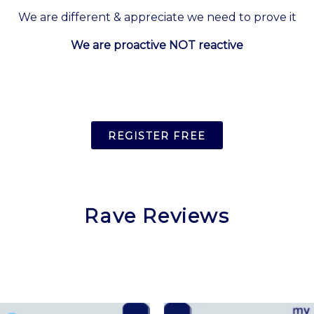
We are different & appreciate we need to prove it
We are proactive NOT reactive
REGISTER FREE
Rave Reviews