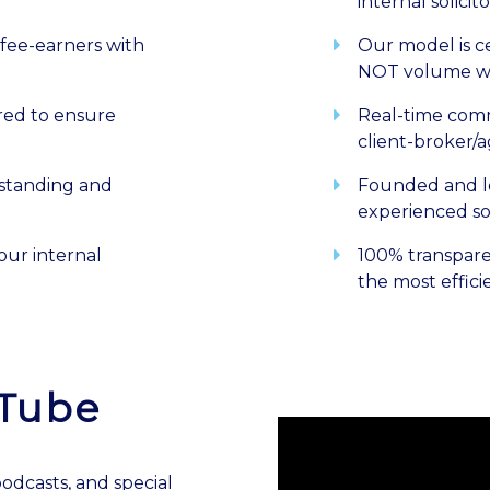
internal solicito
fee-earners with
Our model is c
NOT volume w
ored to ensure
Real-time comm
client-broker/
tstanding and
Founded and l
experienced sol
our internal
100% transpare
the most effici
uTube
dcasts, and special