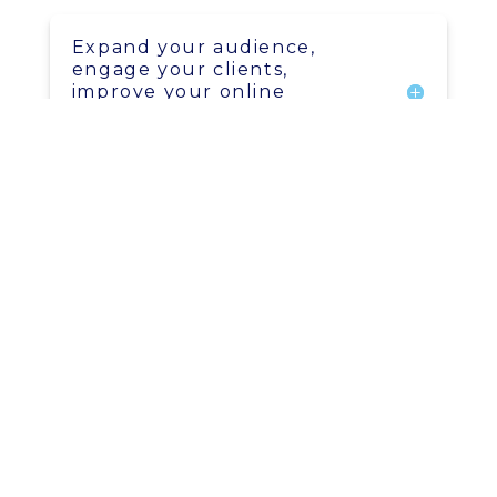
Expand your audience,
engage your clients,
improve your online
visibility, and generate more
sales
SEO - Search engine
optimization.
Content in video, audio, and
written format for multiple
platforms
Save time & money