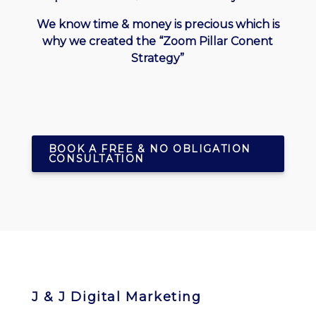
We know time & money is precious which is
why we created the “Zoom Pillar Conent
Strategy”
BOOK A FREE & NO OBLIGATION
CONSULTATION
J & J Digital Marketing