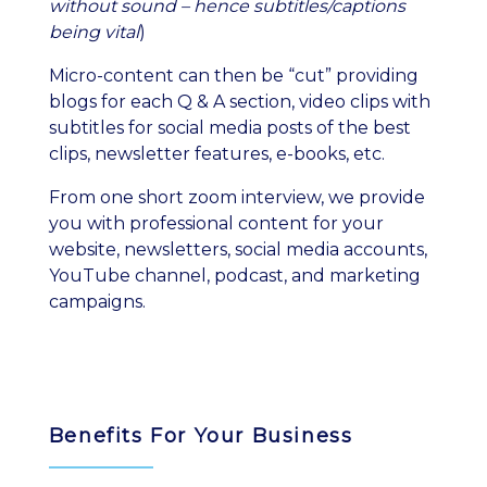
without sound – hence subtitles/captions
being vital
)
Micro-content can then be “cut” providing
blogs for each Q & A section, video clips with
subtitles for social media posts of the best
clips, newsletter features, e-books, etc.
From one short zoom interview, we provide
you with professional content for your
website, newsletters, social media accounts,
YouTube channel, podcast, and marketing
campaigns.
Benefits For Your Business