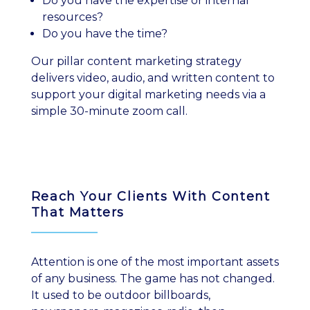
Do you have the expertise or internal
resources?
Do you have the time?
Our pillar content marketing strategy
delivers video, audio, and written content to
support your digital marketing needs via a
simple 30-minute zoom call.
Reach Your Clients With Content
That Matters
Attention is one of the most important assets
of any business. The game has not changed.
It used to be outdoor billboards,