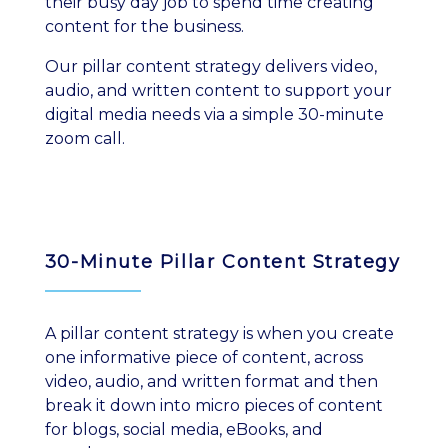
their busy day job to spend time creating
content for the business.
Our pillar content strategy delivers video,
audio, and written content to support your
digital media needs via a simple 30-minute
zoom call.
30-Minute Pillar Content Strategy
A pillar content strategy is when you create
one informative piece of content, across
video, audio, and written format and then
break it down into micro pieces of content
for blogs, social media, eBooks, and