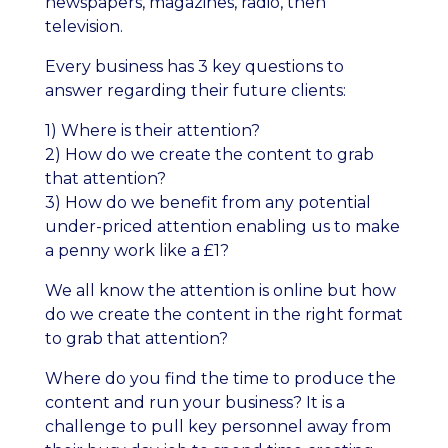
newspapers, magazines, radio, then
television.
Every business has 3 key questions to
answer regarding their future clients:
1) Where is their attention?
2) How do we create the content to grab
that attention?
3) How do we benefit from any potential
under-priced attention enabling us to make
a penny work like a £1?
We all know the attention is online but how
do we create the content in the right format
to grab that attention?
Where do you find the time to produce the
content and run your business? It is a
challenge to pull key personnel away from