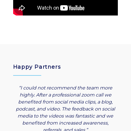
Happy Partners
“I could not recommend the team more
highly. After a professional zoom call we
benefited from social media clips, a blog,
podcast, and video. The feedback on social
media to the videos was fantastic and we
benefited from increased awareness,
referrals, and sales.”