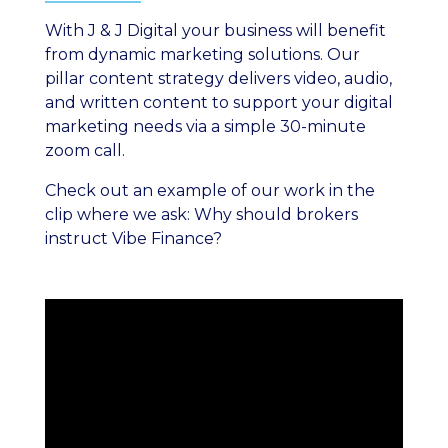
With J & J Digital your business will benefit
from dynamic marketing solutions. Our
pillar content strategy delivers video, audio,
and written content to support your digital
marketing needs via a simple 30-minute
zoom call.
Check out an example of our work in the
clip where we ask: Why should brokers
instruct Vibe Finance?