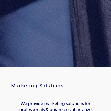
Marketing Solutions
We provide marketing solutions for
professionals & businesses of any size