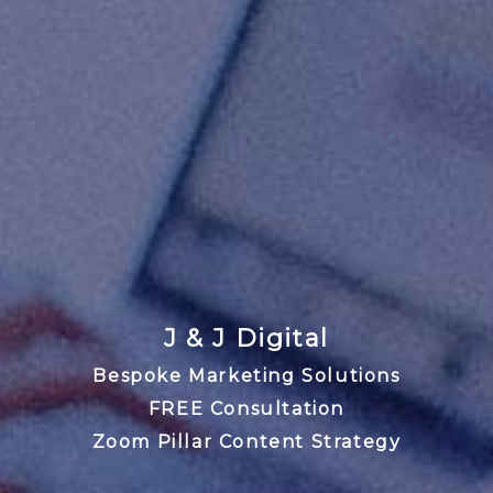
J & J Digital
Bespoke Marketing Solutions
FREE Consultation
Zoom Pillar Content Strategy