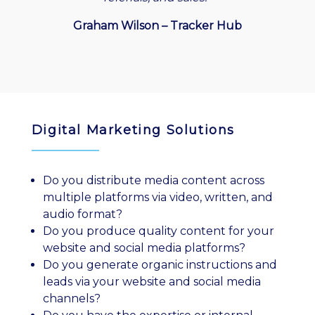
Graham Wilson – Tracker Hub
Digital Marketing Solutions
Do you distribute media content across
multiple platforms via video, written, and
audio format?
Do you produce quality content for your
website and social media platforms?
Do you generate organic instructions and
leads via your website and social media
channels?