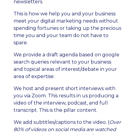
newsletters.
This is how we help you and your business
meet your digital marketing needs without
spending fortunes or taking up the precious
time you and your team do not have to
spare.
We provide a draft agenda based on google
search queries relevant to your business
and topical areas of interest/debate in your
area of expertise.
We host and present short interviews with
you via Zoom. This results in us producing a
video of the interview, podcast, and full
transcript. This is the pillar content.
We add subtitles/captions to the video. (
Over
80% of videos on social media are watched