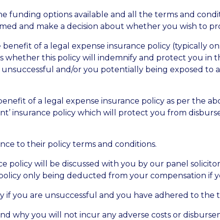
the funding options available and all the terms and condi
ormed and make a decision about whether you wish to pr
 benefit of a legal expense insurance policy (typically on
sess whether this policy will indemnify and protect you in
g unsuccessful and/or you potentially being exposed to 
enefit of a legal expense insurance policy as per the abo
ent’ insurance policy which will protect you from disbu
nce to their policy terms and conditions.
ce policy will be discussed with you by our panel solicit
he policy only being deducted from your compensation if y
cy if you are unsuccessful and you have adhered to the t
and why you will not incur any adverse costs or disburse