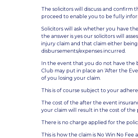
The solicitors will discuss and confirm 
proceed to enable you to be fully inf
Solicitors will ask whether you have the
the answer is yes our solicitors will as
injury claim and that claim either bein
disbursements/expenses incurred.
In the event that you do not have the b
Club may put in place an ‘After the Ev
of you losing your claim.
This is of course subject to your adhere
The cost of the after the event insuran
your claim will result in the cost of t
There is no charge applied for the poli
This is how the claim is No Win No Fee 