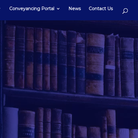
Conveyancing Portal
News
Contact Us