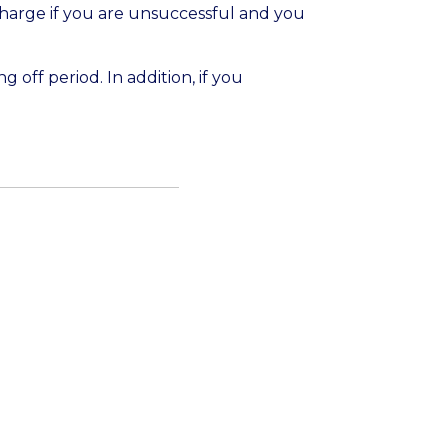
 charge if you are unsuccessful and you
g off period. In addition, if you
 this time we are not monitoring new
ness. This form will reopen 10 August