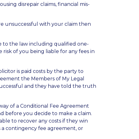
sing disrepair claims, financial mis-
 are unsuccessful with your claim then
 to the law including qualified one-
 risk of you being liable for any fees in
citor is paid costs by the party to
 Agreement the Members of My Legal
 successful and they have told the truth
by way of a Conditional Fee Agreement
 and before you decide to make a claim.
ble to recover any costs if they win
s a contingency fee agreement, or