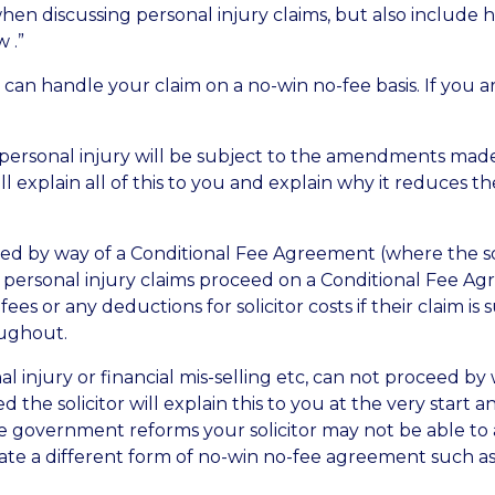
 discussing personal injury claims, but also include hou
w .”
rs can handle your claim on a no-win no-fee basis. If you
 personal injury will be subject to the amendments made
ll explain all of this to you and explain why it reduces the
eed by way of a Conditional Fee Agreement (where the soli
re personal injury claims proceed on a Conditional Fee
es or any deductions for solicitor costs if their claim is
oughout.
nal injury or financial mis-selling etc, can not proceed 
 the solicitor will explain this to you at the very start
 government reforms your solicitor may not be able to a
rate a different form of no-win no-fee agreement such a