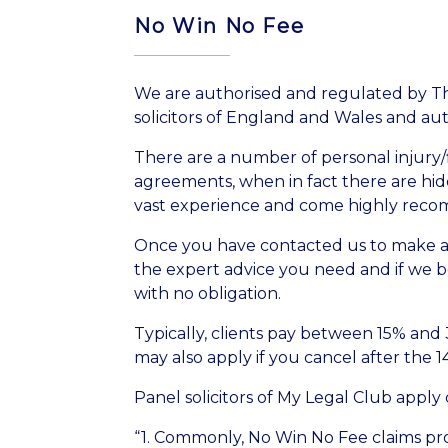
No Win No Fee
We are authorised and regulated by The
solicitors of England and Wales and au
There are a number of personal injury/f
agreements, when in fact there are hidde
vast experience and come highly recomm
Once you have contacted us to make an 
the expert advice you need and if we be
with no obligation.
Typically, clients pay between 15% and
may also apply if you cancel after the 1
Panel solicitors of My Legal Club apply
“1. Commonly, No Win No Fee claims prov