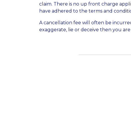
claim. There is no up front charge appl
have adhered to the terms and condition
A cancellation fee will often be incurred
exaggerate, lie or deceive then you are l
The team who handle new enquiries are
enquiries submitted via this form. The 
2026.