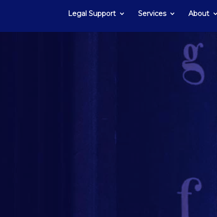
Legal Support
Services
About