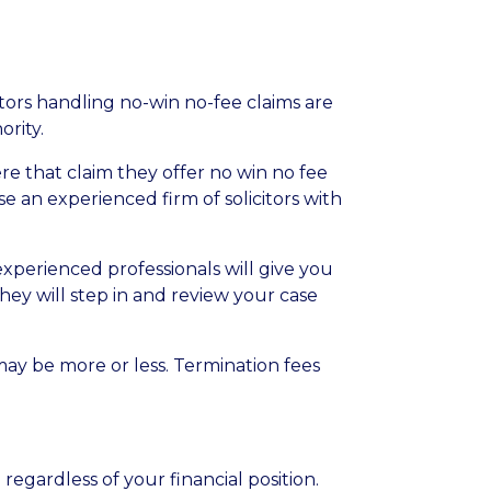
tors handling no-win no-fee claims are
ority
.
re that claim they offer no win no fee
se an experienced firm of solicitors with
xperienced professionals will give you
hey will step in and review your case
may be more or less. Termination fees
egardless of your financial position.