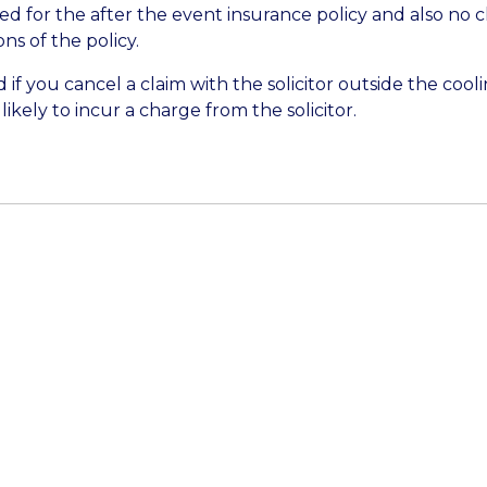
ied for the after the event insurance policy and also no
s of the policy.
 if you cancel a claim with the solicitor outside the coolin
ikely to incur a charge from the solicitor.
Get In Touch
 on annual leave and return on 10 August 2026. During
team are focusing on existing enquiries and ongoing busi