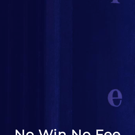
No Win No Fee