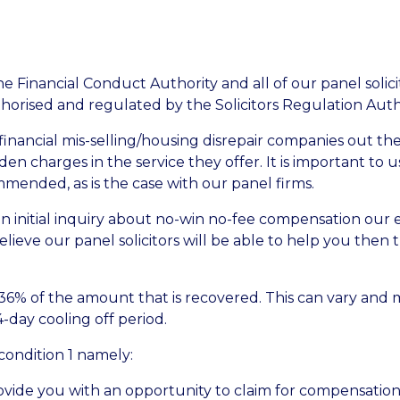
 Financial Conduct Authority and all of our panel solici
thorised and regulated by the Solicitors Regulation Auth
inancial mis-selling/housing disrepair companies out the
n charges in the service they offer. It is important to u
ended, as is the case with our panel firms.
initial inquiry about no-win no-fee compensation our e
lieve our panel solicitors will be able to help you then t
 36% of the amount that is recovered. This can vary and 
4-day cooling off period.
 condition 1 namely:
ide you with an opportunity to claim for compensation r