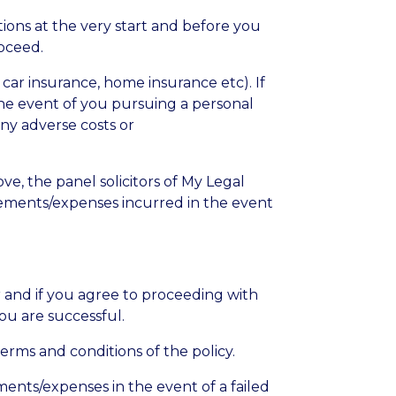
tions at the very start and before you
oceed.
 car insurance, home insurance etc). If
 the event of you pursuing a personal
any adverse costs or
ve, the panel solicitors of My Legal
rsements/expenses incurred in the event
or and if you agree to proceeding with
ou are successful.
erms and conditions of the policy.
ments/expenses in the event of a failed