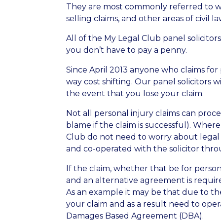
They are most commonly referred to when
selling claims, and other areas of civil la
All of the My Legal Club panel solicito
you don’t have to pay a penny.
Since April 2013 anyone who claims for
way cost shifting. Our panel solicitors wi
the event that you lose your claim.
Not all personal injury claims can proc
blame if the claim is successful). Whe
Club do not need to worry about legal fe
and co-operated with the solicitor thr
If the claim, whether that be for perso
and an alternative agreement is required
As an example it may be that due to the
your claim and as a result need to ope
Damages Based Agreement (DBA).